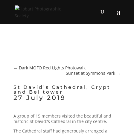
←
Dark MOFO Red Lights Photowalk
Sunset at Symmons Park
→
St David’s Cathedral, Crypt
and Belltower
27 July 2019
A group of 15 members visited the beautiful and
historic St David?s Cathedral in the city centre.
The Cathedral staff had generously arranged a