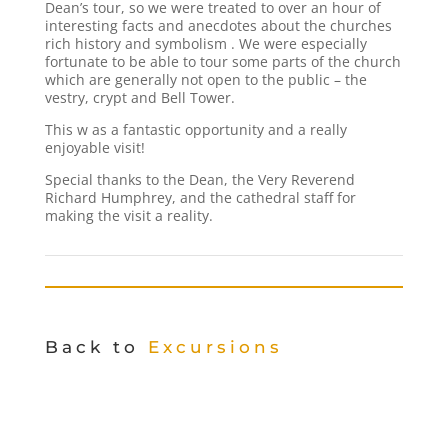
Dean’s tour, so we were treated to over an hour of
interesting facts and anecdotes about the churches
rich history and symbolism . We were especially
fortunate to be able to tour some parts of the church
which are generally not open to the public – the
vestry, crypt and Bell Tower.
This w as a fantastic opportunity and a really
enjoyable visit!
Special thanks to the Dean, the Very Reverend
Richard Humphrey, and the cathedral staff for
making the visit a reality.
Back to
Excursions