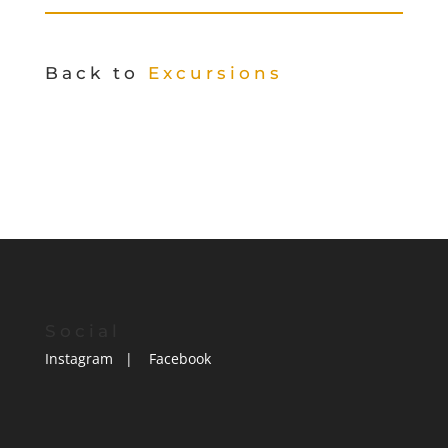
Back to
Excursions
Social
Instagram
|
Facebook