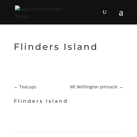
Flinders Island
←
Teacups
Mt Wellington pinnacle
→
Flinders Island